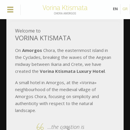
EN
GR
Welcome to
VORINA KTISMATA
Οn
Amorgos
Chora, the easternmost island in
the Cyclades, breaking the waves of the Aegean
midway between Ikaria and Crete, we have
created the
Vorina Ktismata Luxury Hotel
.
A small hotel in Amorgos, at the «Vorina»
neighbourhood of the medieval village of
Amorgos Chora, focusing on simplicity and
authenticity with respect to the natural
landscape.
…the question is