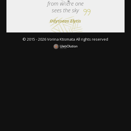
from where one
sees the sky
Odysseas Elytis
© 2015 - 2026 Vorina Ktismata All rights reserved