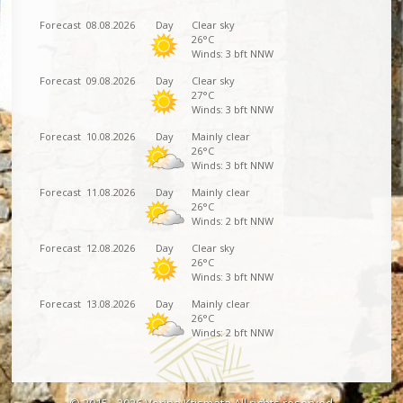
Forecast
08.08.2026
Day
Clear sky
26°C
Winds: 3 bft NNW
Forecast
09.08.2026
Day
Clear sky
27°C
Winds: 3 bft NNW
Forecast
10.08.2026
Day
Mainly clear
26°C
Winds: 3 bft NNW
Forecast
11.08.2026
Day
Mainly clear
26°C
Winds: 2 bft NNW
Forecast
12.08.2026
Day
Clear sky
26°C
Winds: 3 bft NNW
Forecast
13.08.2026
Day
Mainly clear
26°C
Winds: 2 bft NNW
© 2015 - 2026 Vorina Ktismata All rights reserved