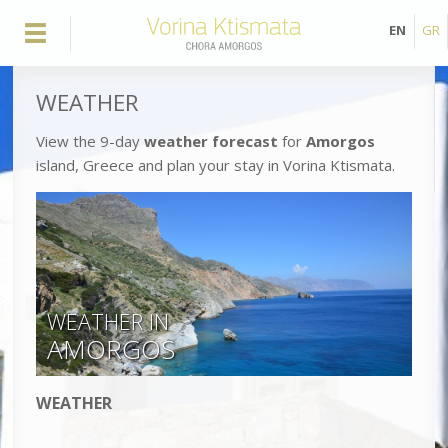
EN
GR
WEATHER
View the 9-day
weather forecast
for
Amorgos
island, Greece and plan your stay in Vorina Ktismata.
WEATHER IN
AMORGOS
WEATHER