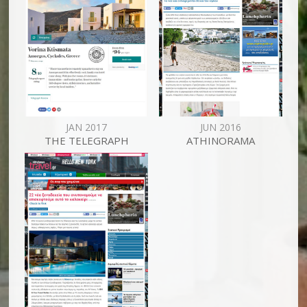
JAN 2017
JUN 2016
THE TELEGRAPH
ATHINORAMA