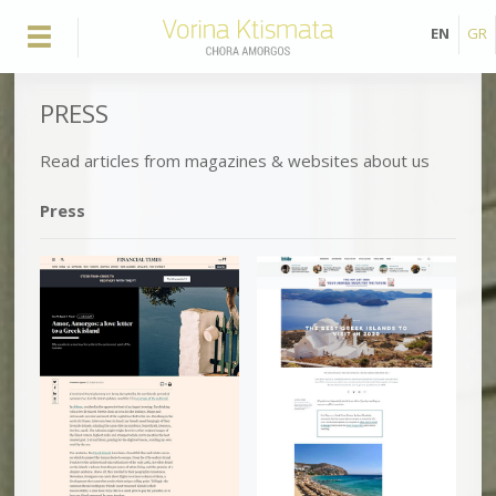
EN
GR
PRESS
Read articles from magazines & websites about us
Press