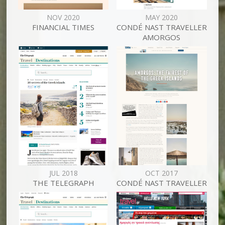
NOV 2020
MAY 2020
FINANCIAL TIMES
CONDÉ NAST TRAVELLER
AMORGOS
JUL 2018
OCT 2017
THE TELEGRAPH
CONDÉ NAST TRAVELLER